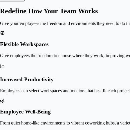
Redefine How Your Team Works
Give your employees the freedom and environments they need to do t
🧭
Flexible Workspaces
Give employees the freedom to choose where they work, improving work
📈
Increased Productivity
Employees can select workspaces and mentors that best fit each project
🌿
Employee Well-Being
From quiet home-like environments to vibrant coworking hubs, a varie