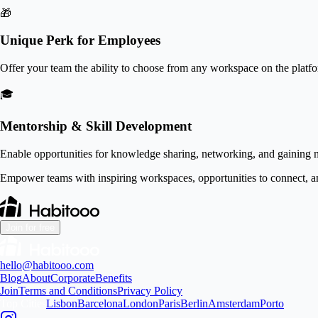
🎁
Unique Perk for Employees
Offer your team the ability to choose from any workspace on the platf
🎓
Mentorship & Skill Development
Enable opportunities for knowledge sharing, networking, and gaining n
Empower teams with inspiring workspaces, opportunities to connect, a
Join for free
hello@habitooo.com
Blog
About
Corporate
Benefits
Join
Terms and Conditions
Privacy Policy
Top Cities
Lisbon
Barcelona
London
Paris
Berlin
Amsterdam
Porto