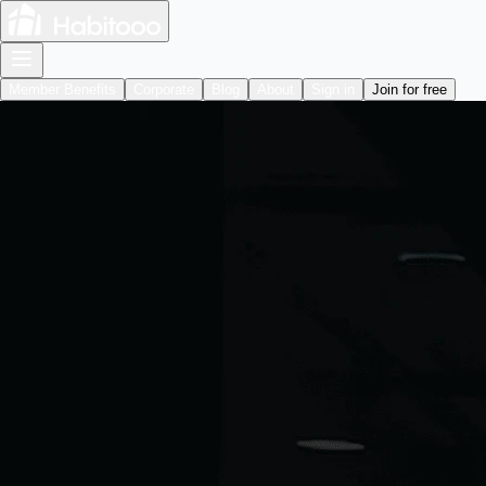
Member Benefits
Corporate
Blog
About
Sign in
Join for free