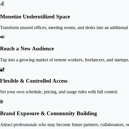
💰
Monetize Underutilized Space
Transform unused offices, meeting rooms, and desks into an additional
📢
Reach a New Audience
Tap into a growing market of remote workers, freelancers, and startups
🔐
Flexible & Controlled Access
Set your own schedule, pricing, and usage rules with full control.
🌐
Brand Exposure & Community Building
Attract professionals who may become future partners, collaborators, or