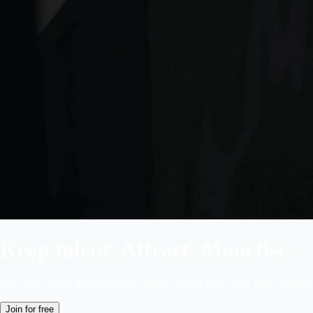
Keep talent. Attract. Monetise.
Give your teams the freedom to choose where they work while turning 
Join for free