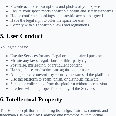
Provide accurate descriptions and photos of your space
Ensure your space meets applicable health and safety standards
Honor confirmed bookings and provide access as agreed
Have the legal right to offer the space for use
Comply with all applicable laws and regulations
5. User Conduct
You agree not to:
Use the Services for any illegal or unauthorized purpose
Violate any laws, regulations, or third-party rights
Post false, misleading, or fraudulent content
Harass, abuse, or discriminate against other users
Attempt to circumvent any security measures of the platform
Use the platform to spam, phish, or distribute malware
Scrape or collect data from the platform without permission
Interfere with the proper functioning of the Services
6. Intellectual Property
The Habitooo platform, including its design, features, content, and
trademarks, is owned by Habitooo and protected by intellectual