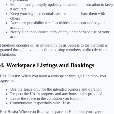
Maintain and promptly update your account information to keep
it accurate
Keep your login credentials secure and not share them with
others
Accept responsibility for all activities that occur under your
account
Notify Habitooo immediately of any unauthorized use of your
account
Habitooo operates on an invite-only basis. Access to the platform is
granted through invitations from existing members or directly from
Habitooo.
4. Workspace Listings and Bookings
For Guests:
When you book a workspace through Habitooo, you
agree to:
Use the space only for the intended purpose and duration
Respect the Host's property and any house rules provided
Leave the space in the condition you found it
Communicate respectfully with Hosts
For Hosts:
When you list a workspace on Habitooo, you agree to: