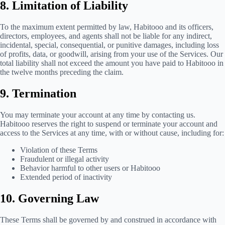
8. Limitation of Liability
To the maximum extent permitted by law, Habitooo and its officers,
directors, employees, and agents shall not be liable for any indirect,
incidental, special, consequential, or punitive damages, including loss
of profits, data, or goodwill, arising from your use of the Services. Our
total liability shall not exceed the amount you have paid to Habitooo in
the twelve months preceding the claim.
9. Termination
You may terminate your account at any time by contacting us.
Habitooo reserves the right to suspend or terminate your account and
access to the Services at any time, with or without cause, including for:
Violation of these Terms
Fraudulent or illegal activity
Behavior harmful to other users or Habitooo
Extended period of inactivity
10. Governing Law
These Terms shall be governed by and construed in accordance with