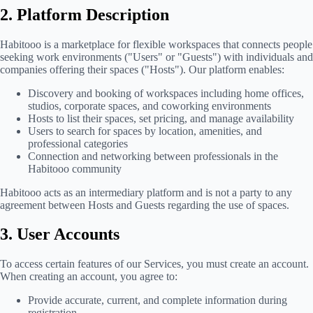
2. Platform Description
Habitooo is a marketplace for flexible workspaces that connects people
seeking work environments ("Users" or "Guests") with individuals and
companies offering their spaces ("Hosts"). Our platform enables:
Discovery and booking of workspaces including home offices,
studios, corporate spaces, and coworking environments
Hosts to list their spaces, set pricing, and manage availability
Users to search for spaces by location, amenities, and
professional categories
Connection and networking between professionals in the
Habitooo community
Habitooo acts as an intermediary platform and is not a party to any
agreement between Hosts and Guests regarding the use of spaces.
3. User Accounts
To access certain features of our Services, you must create an account.
When creating an account, you agree to:
Provide accurate, current, and complete information during
registration