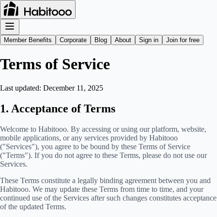
Member Benefits
Corporate
Blog
About
Sign in
Join for free
Terms of Service
Last updated:
December 11, 2025
1. Acceptance of Terms
Welcome to Habitooo. By accessing or using our platform, website,
mobile applications, or any services provided by Habitooo
("Services"), you agree to be bound by these Terms of Service
("Terms"). If you do not agree to these Terms, please do not use our
Services.
These Terms constitute a legally binding agreement between you and
Habitooo. We may update these Terms from time to time, and your
continued use of the Services after such changes constitutes acceptance
of the updated Terms.