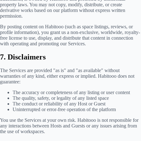
property laws. You may not copy, modify, distribute, or create
derivative works based on our platform without express written
permission.
By posting content on Habitooo (such as space listings, reviews, or
profile information), you grant us a non-exclusive, worldwide, royalty-
free license to use, display, and distribute that content in connection
with operating and promoting our Services.
7. Disclaimers
The Services are provided "as is" and "as available" without
warranties of any kind, either express or implied. Habitooo does not
guarantee:
The accuracy or completeness of any listing or user content
The quality, safety, or legality of any listed space
The conduct or reliability of any Host or Guest
Uninterrupted or error-free operation of the platform
You use the Services at your own risk. Habitooo is not responsible for
any interactions between Hosts and Guests or any issues arising from
the use of workspaces.