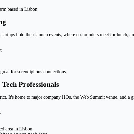
-term based in Lisbon
ng
e startups hold their launch events, where co-founders meet for lunch, an
t
great for serendipitous connections
 Tech Professionals
trict. It's home to major company HQs, the Web Summit venue, and a gr
s
ted area in Lisbon