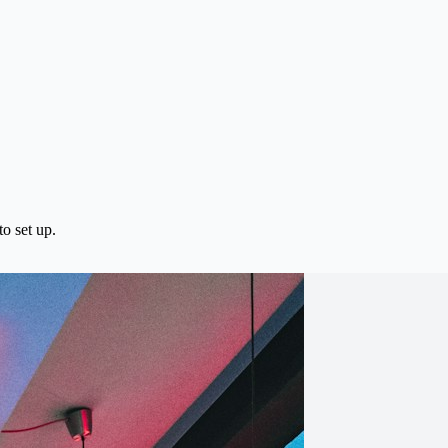
o set up.