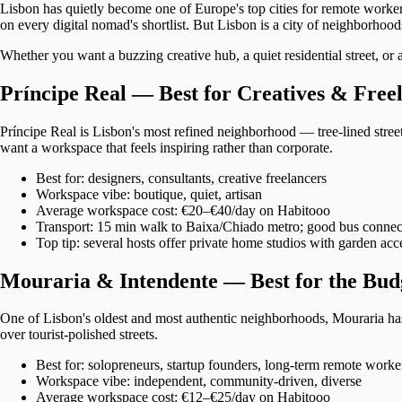
Lisbon has quietly become one of Europe's top cities for remote worker
on every digital nomad's shortlist. But Lisbon is a city of neighborhoo
Whether you want a buzzing creative hub, a quiet residential street, or
Príncipe Real — Best for Creatives & Free
Príncipe Real is Lisbon's most refined neighborhood — tree-lined street
want a workspace that feels inspiring rather than corporate.
Best for: designers, consultants, creative freelancers
Workspace vibe: boutique, quiet, artisan
Average workspace cost: €20–€40/day on Habitooo
Transport: 15 min walk to Baixa/Chiado metro; good bus connec
Top tip: several hosts offer private home studios with garden acc
Mouraria & Intendente — Best for the Bud
One of Lisbon's oldest and most authentic neighborhoods, Mouraria has s
over tourist-polished streets.
Best for: solopreneurs, startup founders, long-term remote worke
Workspace vibe: independent, community-driven, diverse
Average workspace cost: €12–€25/day on Habitooo