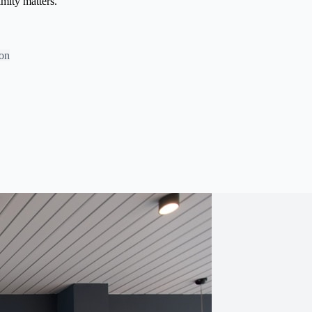
imity matters.
bon