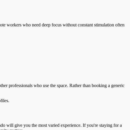
emote workers who need deep focus without constant stimulation often
other professionals who use the space. Rather than booking a generic
files.
do will give you the most varied experience. If you're staying for a