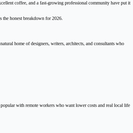
xcellent coffee, and a fast-growing professional community have put it
e's the honest breakdown for 2026.
 natural home of designers, writers, architects, and consultants who
y popular with remote workers who want lower costs and real local life