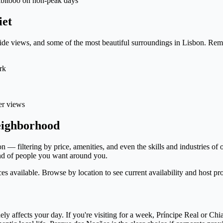
Habitooo on non-peak days
iet
erside views, and some of the most beautiful surroundings in Lisbon. R
rk
er views
eighborhood
— filtering by price, amenities, and even the skills and industries of 
ind of people you want around you.
 available. Browse by location to see current availability and host pro
ly affects your day. If you're visiting for a week, Príncipe Real or Chia