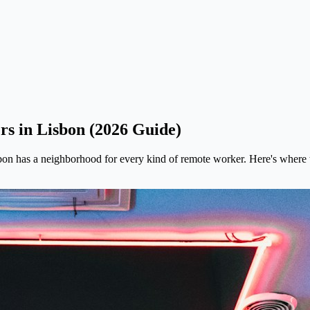
s in Lisbon (2026 Guide)
bon has a neighborhood for every kind of remote worker. Here's where t