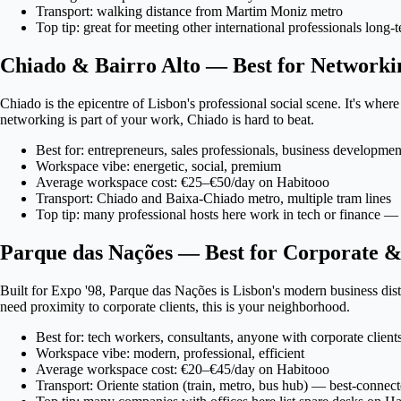
Transport: walking distance from Martim Moniz metro
Top tip: great for meeting other international professionals long
Chiado & Bairro Alto — Best for Networki
Chiado is the epicentre of Lisbon's professional social scene. It's wher
networking is part of your work, Chiado is hard to beat.
Best for: entrepreneurs, sales professionals, business developmen
Workspace vibe: energetic, social, premium
Average workspace cost: €25–€50/day on Habitooo
Transport: Chiado and Baixa-Chiado metro, multiple tram lines
Top tip: many professional hosts here work in tech or finance — 
Parque das Nações — Best for Corporate &
Built for Expo '98, Parque das Nações is Lisbon's modern business dis
need proximity to corporate clients, this is your neighborhood.
Best for: tech workers, consultants, anyone with corporate client
Workspace vibe: modern, professional, efficient
Average workspace cost: €20–€45/day on Habitooo
Transport: Oriente station (train, metro, bus hub) — best-connec