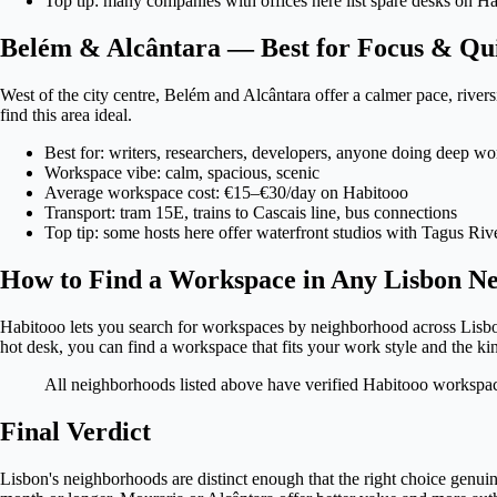
Top tip: many companies with offices here list spare desks on 
Belém & Alcântara — Best for Focus & Qu
West of the city centre, Belém and Alcântara offer a calmer pace, riv
find this area ideal.
Best for: writers, researchers, developers, anyone doing deep wo
Workspace vibe: calm, spacious, scenic
Average workspace cost: €15–€30/day on Habitooo
Transport: tram 15E, trains to Cascais line, bus connections
Top tip: some hosts here offer waterfront studios with Tagus Riv
How to Find a Workspace in Any Lisbon N
Habitooo lets you search for workspaces by neighborhood across Lisbon 
hot desk, you can find a workspace that fits your work style and the k
All neighborhoods listed above have verified Habitooo workspaces
Final Verdict
Lisbon's neighborhoods are distinct enough that the right choice genuine