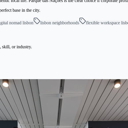
ntic local life. Parque das Nações is the clear choice if corporate prox
rfect base in the city.
igital nomad lisbon
lisbon neighborhoods
flexible workspace lis
kill, or industry.