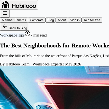
Member Benefits
Corporate
Blog
About
Sign in
Join for free
Back to Blog
Workspace Tips
7
min read
The Best Neighborhoods for Remote Worker
From the hills of Mouraria to the waterfront of Parque das Nações, Lis
By
Habitooo Team
·
Workspace Experts
3 May 2026