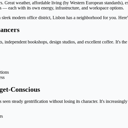
s. Great weather, affordable living (by Western European standards), e
ds — each with its own energy, infrastructure, and workspace options.
 a sleek modern office district, Lisbon has a neighborhood for you. Her
lancers
s, independent bookshops, design studios, and excellent coffee. It's the
tions
ess
get-Conscious
een steady gentrification without losing its character. It's increasingl
rs