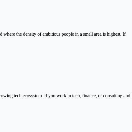
d where the density of ambitious people in a small area is highest. If
owing tech ecosystem. If you work in tech, finance, or consulting and