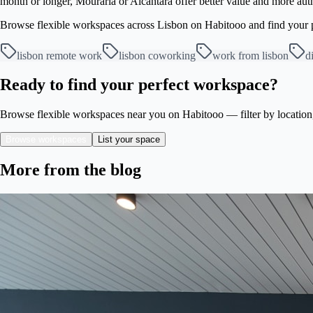
month or longer, Mouraria or Alcântara offer better value and more authe
Browse flexible workspaces across Lisbon on Habitooo and find your pe
lisbon remote work
lisbon coworking
work from lisbon
d
Ready to find your perfect workspace?
Browse flexible workspaces near you on Habitooo — filter by location, s
Browse workspaces
List your space
More from the blog