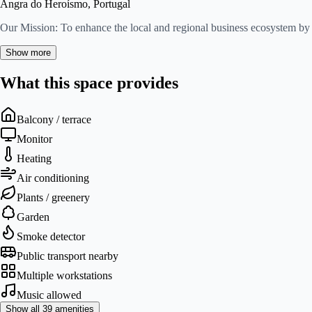
Angra do Heroísmo, Portugal
Our Mission: To enhance the local and regional business ecosystem by 
Show more
What this space provides
Balcony / terrace
Monitor
Heating
Air conditioning
Plants / greenery
Garden
Smoke detector
Public transport nearby
Multiple workstations
Music allowed
Show all 39 amenities