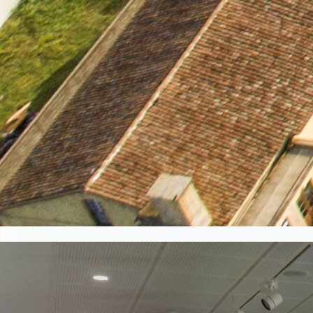
1
/
3