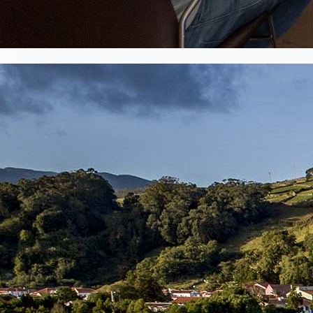
2
/
3