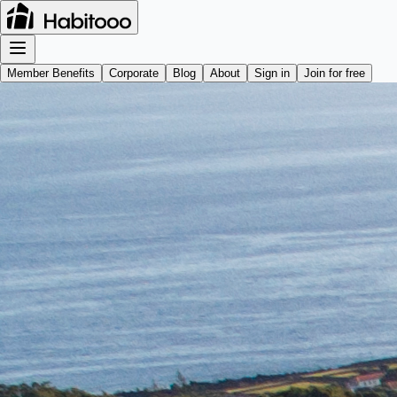
Member Benefits
Corporate
Blog
About
Sign in
Join for free