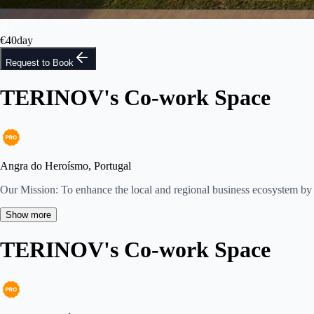
3
/
3
€
40
day
Request to Book
TERINOV's Co-work Space
Angra do Heroísmo, Portugal
Our Mission: To enhance the local and regional business ecosystem by 
Show more
TERINOV's Co-work Space