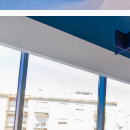
2
/
5