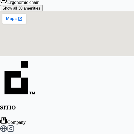
Ergonomic chair
Show all 30 amenities
SITIO
Company