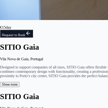
5
/
5
€
15
day
Request to Book
SITIO Gaia
Vila Nova de Gaia, Portugal
Designed to support companies of all sizes, SITIO Gaia offers flexible
combines contemporary design with functionality, creating a profession
proximity to Porto’s city center, SITIO Gaia provides the perfect balan
Show more
SITIO Gaia