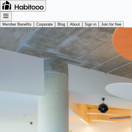
Member Benefits
Corporate
Blog
About
Sign in
Join for free