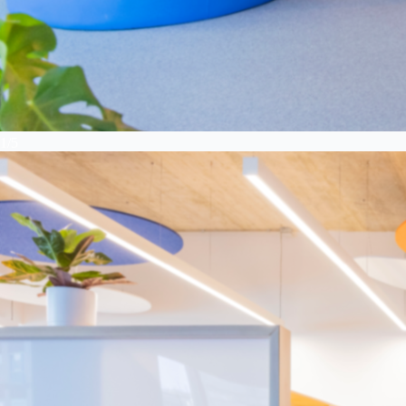
1
/
5