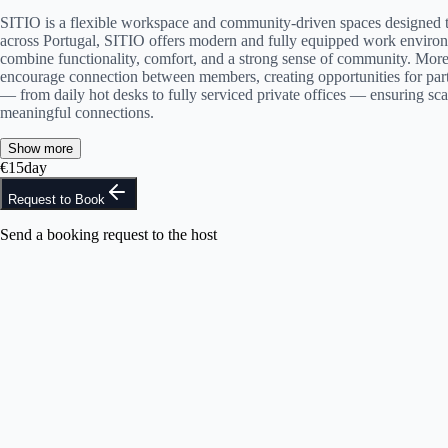
SITIO is a flexible workspace and community-driven spaces designed to 
across Portugal, SITIO offers modern and fully equipped work environm
combine functionality, comfort, and a strong sense of community. More
encourage connection between members, creating opportunities for partn
— from daily hot desks to fully serviced private offices — ensuring sca
meaningful connections.
Show more
€
15
day
Request to Book
Send a booking request to the host