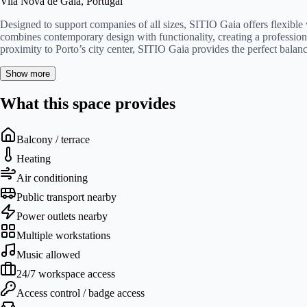
Vila Nova de Gaia, Portugal
Designed to support companies of all sizes, SITIO Gaia offers flexible
combines contemporary design with functionality, creating a profession
proximity to Porto’s city center, SITIO Gaia provides the perfect balan
Show more
What this space provides
Balcony / terrace
Heating
Air conditioning
Public transport nearby
Power outlets nearby
Multiple workstations
Music allowed
24/7 workspace access
Access control / badge access