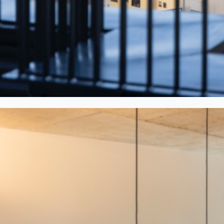
4
/
5