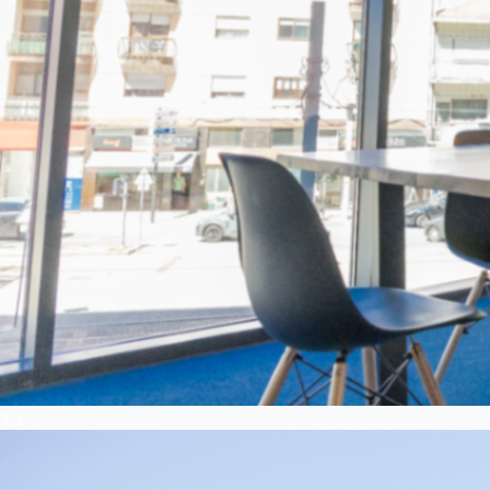
3
/
5