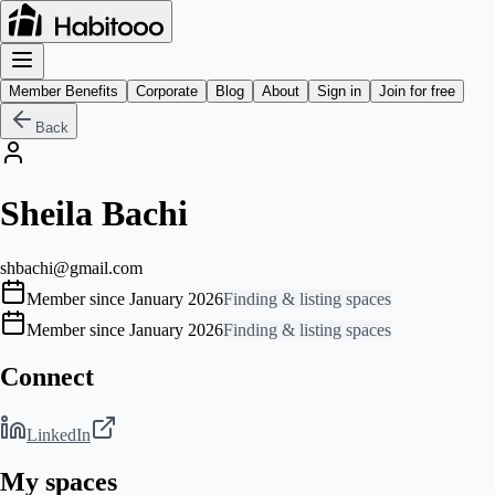
Member Benefits
Corporate
Blog
About
Sign in
Join for free
Back
Sheila Bachi
shbachi@gmail.com
Member since January 2026
Finding & listing spaces
Member since January 2026
Finding & listing spaces
Connect
LinkedIn
My spaces