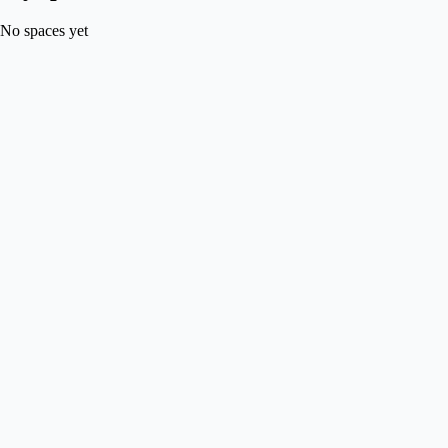
No spaces yet