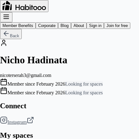
Member Benefits
Corporate
Blog
About
Sign in
Join for free
Back
Nicho Hadinata
nicoterserah3@gmail.com
Member since February 2026
Looking for spaces
Member since February 2026
Looking for spaces
Connect
Instagram
My spaces