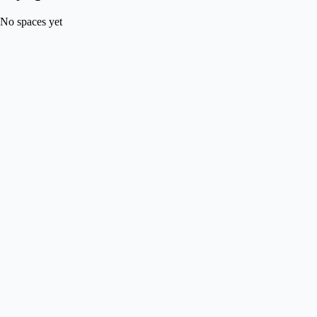
No spaces yet