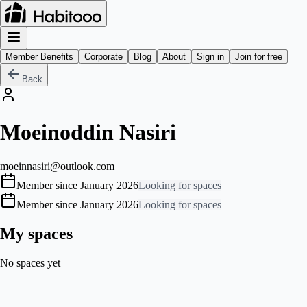
Member Benefits
Corporate
Blog
About
Sign in
Join for free
Back
Moeinoddin Nasiri
moeinnasiri@outlook.com
Member since January 2026
Looking for spaces
Member since January 2026
Looking for spaces
My spaces
No spaces yet