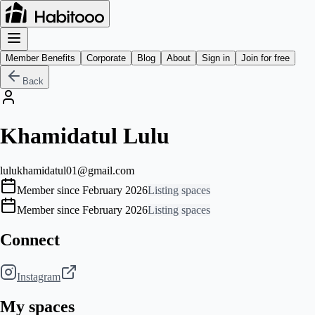
Member Benefits
Corporate
Blog
About
Sign in
Join for free
Back
Khamidatul Lulu
lulukhamidatul01@gmail.com
Member since February 2026
Listing spaces
Member since February 2026
Listing spaces
Connect
Instagram
My spaces