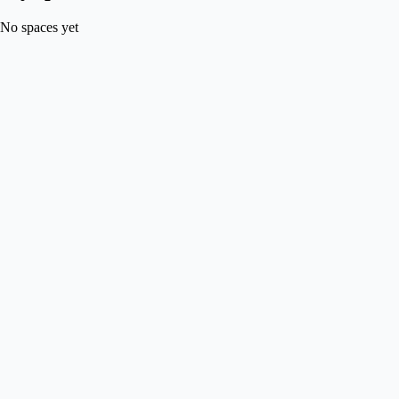
No spaces yet