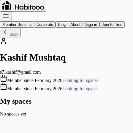
Member Benefits
Corporate
Blog
About
Sign in
Join for free
Back
Kashif Mushtaq
s7.kashif@gmail.com
Member since February 2026
Looking for spaces
Member since February 2026
Looking for spaces
My spaces
No spaces yet