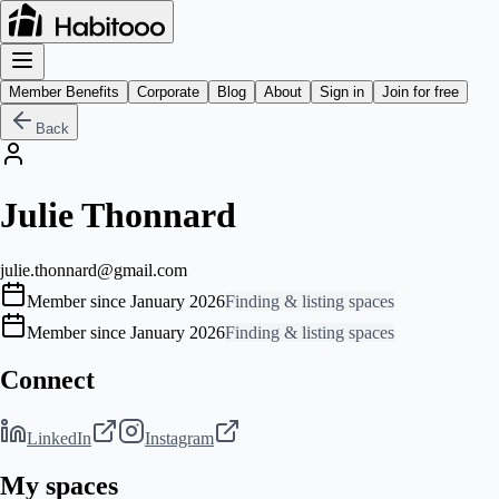
Member Benefits
Corporate
Blog
About
Sign in
Join for free
Back
Julie Thonnard
julie.thonnard@gmail.com
Member since January 2026
Finding & listing spaces
Member since January 2026
Finding & listing spaces
Connect
LinkedIn
Instagram
My spaces