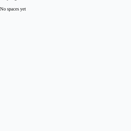
No spaces yet