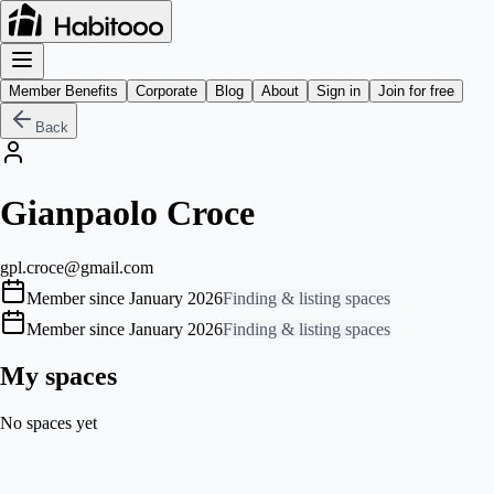
Member Benefits
Corporate
Blog
About
Sign in
Join for free
Back
Gianpaolo Croce
gpl.croce@gmail.com
Member since January 2026
Finding & listing spaces
Member since January 2026
Finding & listing spaces
My spaces
No spaces yet