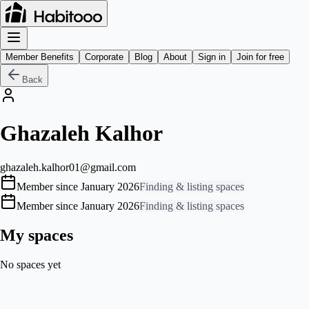
Member Benefits
Corporate
Blog
About
Sign in
Join for free
Back
Ghazaleh Kalhor
ghazaleh.kalhor01@gmail.com
Member since January 2026
Finding & listing spaces
Member since January 2026
Finding & listing spaces
My spaces
No spaces yet