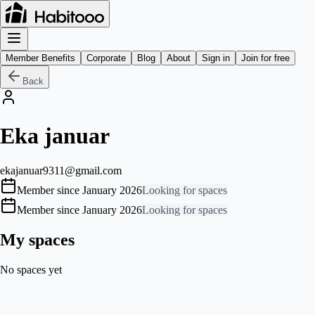
Member Benefits
Corporate
Blog
About
Sign in
Join for free
Back
Eka januar
ekajanuar9311@gmail.com
Member since January 2026
Looking for spaces
Member since January 2026
Looking for spaces
My spaces
No spaces yet