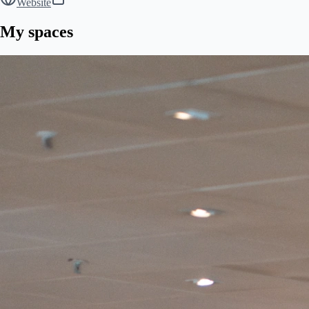
Website
My spaces