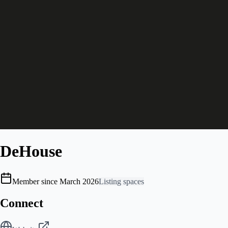
DeHouse
Member since March 2026
Listing spaces
Connect