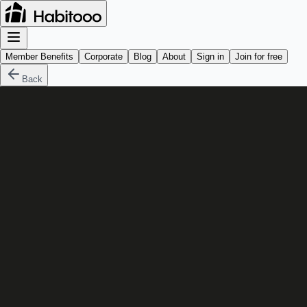
Member Benefits
Corporate
Blog
About
Sign in
Join for free
Back