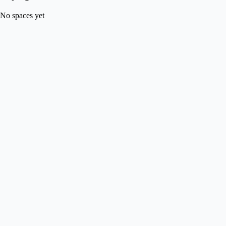
No spaces yet