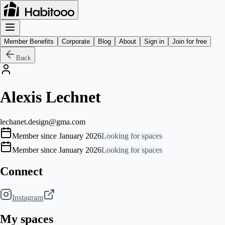
Member Benefits
Corporate
Blog
About
Sign in
Join for free
Back
Alexis Lechnet
lechanet.design@gma.com
Member since January 2026
Looking for spaces
Member since January 2026
Looking for spaces
Connect
Instagram
My spaces