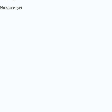
No spaces yet