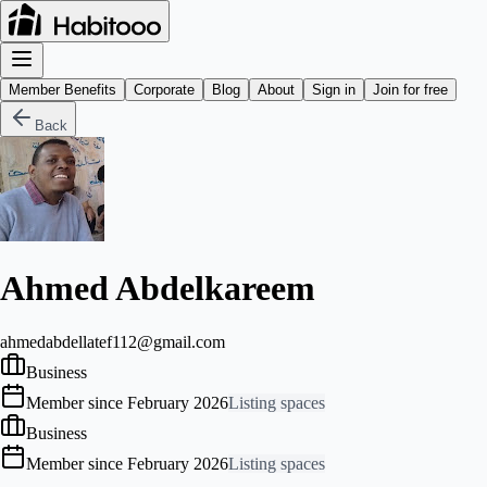
Member Benefits
Corporate
Blog
About
Sign in
Join for free
Back
Ahmed Abdelkareem
ahmedabdellatef112@gmail.com
Business
Member since February 2026
Listing spaces
Business
Member since February 2026
Listing spaces