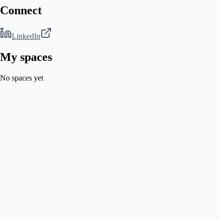
Connect
LinkedIn
My spaces
No spaces yet